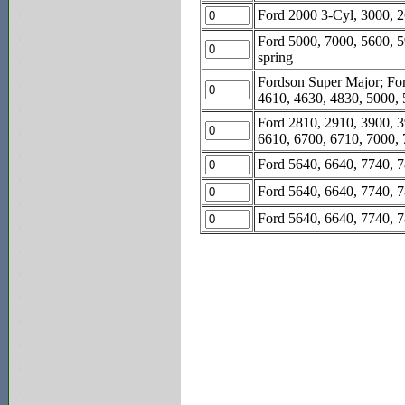
Ford 2000 3-Cyl, 3000, 2
Ford 5000, 7000, 5600, 5
spring
Fordson Super Major; For
4610, 4630, 4830, 5000, 
Ford 2810, 2910, 3900, 3
6610, 6700, 6710, 7000, 7
Ford 5640, 6640, 7740, 7
Ford 5640, 6640, 7740, 78
Ford 5640, 6640, 7740, 7