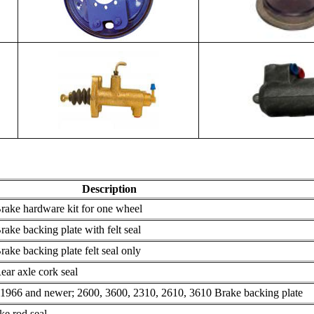
Description
ake hardware kit for one wheel
ke backing plate with felt seal
ke backing plate felt seal only
ar axle cork seal
1966 and newer; 2600, 3600, 2310, 2610, 3610 Brake backing plate
e rod seal