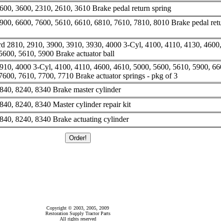
600, 3600, 2310, 2610, 3610 Brake pedal return spring
900, 6600, 7600, 5610, 6610, 6810, 7610, 7810, 8010 Brake pedal ret
d 2810, 2910, 3900, 3910, 3930, 4000 3-Cyl, 4100, 4110, 4130, 4600
5600, 5610, 5900 Brake actuator ball
910, 4000 3-Cyl, 4100, 4110, 4600, 4610, 5000, 5600, 5610, 5900, 66
600, 7610, 7700, 7710 Brake actuator springs - pkg of 3
840, 8240, 8340 Brake master cylinder
40, 8240, 8340 Master cylinder repair kit
840, 8240, 8340 Brake actuating cylinder
Copyright © 2003, 2005, 2009
Restoration Supply Tractor Parts
All rights reserved