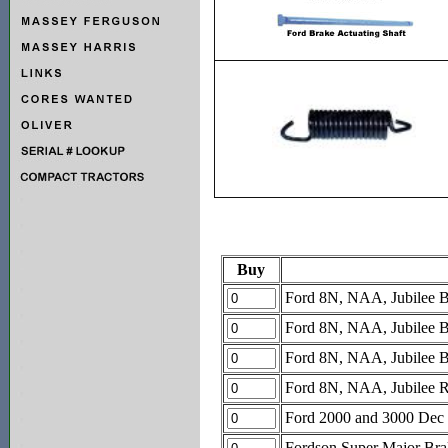
Buy
Ford 8N, NAA, Jubilee Br
Ford 8N, NAA, Jubilee Bra
Ford 8N, NAA, Jubilee Bra
Ford 8N, NAA, Jubilee Re
Ford 2000 and 3000 Dec 
Fordson Super Major Brak