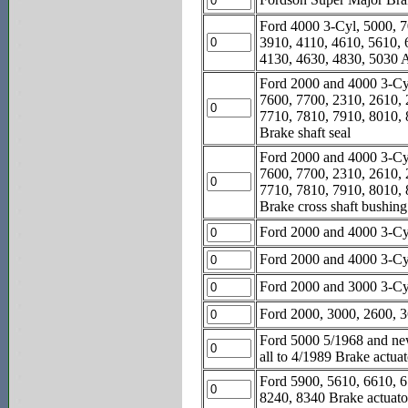
Ford 4000 3-Cyl, 5000, 7
3910, 4110, 4610, 5610, 
4130, 4630, 4830, 5030 A
Ford 2000 and 4000 3-Cyl
7600, 7700, 2310, 2610, 
7710, 7810, 7910, 8010, 
Brake shaft seal
Ford 2000 and 4000 3-Cyl
7600, 7700, 2310, 2610, 
7710, 7810, 7910, 8010, 
Brake cross shaft bushing
Ford 2000 and 4000 3-Cyl
Ford 2000 and 4000 3-Cyl
Ford 2000 and 3000 3-Cyl
Ford 2000, 3000, 2600, 36
Ford 5000 5/1968 and new
all to 4/1989 Brake actuat
Ford 5900, 5610, 6610, 6
8240, 8340 Brake actuato