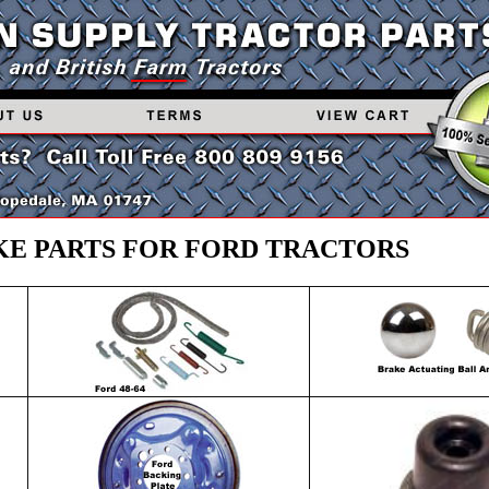
E PARTS FOR FORD TRACTORS