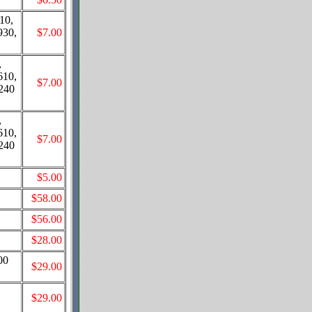
10,
930,
$7.00
,
610,
$7.00
8240
,
610,
$7.00
8240
$5.00
$58.00
$56.00
$28.00
00
$29.00
$29.00