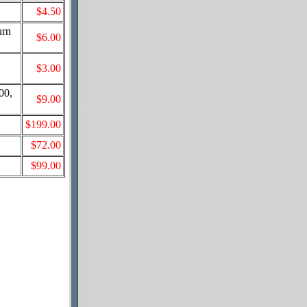
$4.50
urn
$6.00
,
$3.00
00,
$9.00
$199.00
$72.00
$99.00