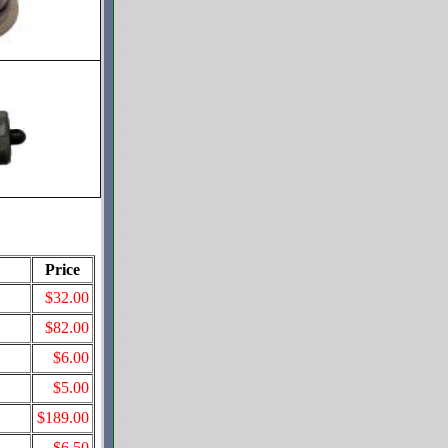
Price
$32.00
$82.00
$6.00
$5.00
$189.00
$6.50