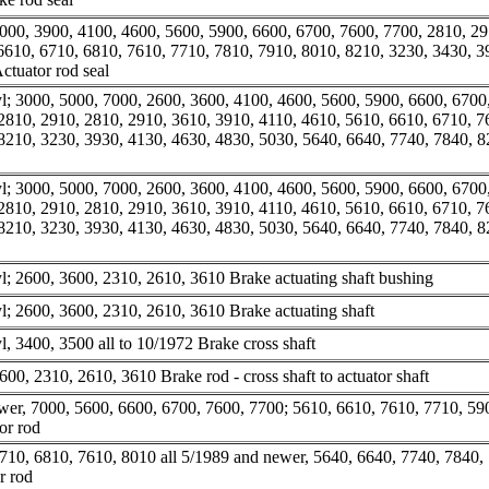
000, 3900, 4100, 4600, 5600, 5900, 6600, 6700, 7600, 7700, 2810, 29
6610, 6710, 6810, 7610, 7710, 7810, 7910, 8010, 8210, 3230, 3430, 3
ctuator rod seal
; 3000, 5000, 7000, 2600, 3600, 4100, 4600, 5600, 5900, 6600, 6700
2810, 2910, 2810, 2910, 3610, 3910, 4110, 4610, 5610, 6610, 6710, 7
8210, 3230, 3930, 4130, 4630, 4830, 5030, 5640, 6640, 7740, 7840, 
; 3000, 5000, 7000, 2600, 3600, 4100, 4600, 5600, 5900, 6600, 6700
2810, 2910, 2810, 2910, 3610, 3910, 4110, 4610, 5610, 6610, 6710, 7
8210, 3230, 3930, 4130, 4630, 4830, 5030, 5640, 6640, 7740, 7840, 
; 2600, 3600, 2310, 2610, 3610 Brake actuating shaft bushing
; 2600, 3600, 2310, 2610, 3610 Brake actuating shaft
, 3400, 3500 all to 10/1972 Brake cross shaft
00, 2310, 2610, 3610 Brake rod - cross shaft to actuator shaft
er, 7000, 5600, 6600, 6700, 7600, 7700; 5610, 6610, 7610, 7710, 59
or rod
710, 6810, 7610, 8010 all 5/1989 and newer, 5640, 6640, 7740, 7840,
r rod